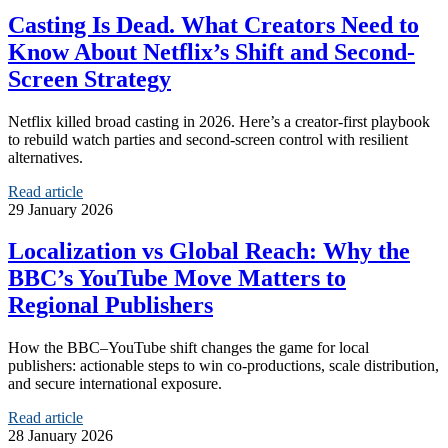
Casting Is Dead. What Creators Need to
Know About Netflix’s Shift and Second-
Screen Strategy
Netflix killed broad casting in 2026. Here’s a creator-first playbook
to rebuild watch parties and second-screen control with resilient
alternatives.
Read article
29 January 2026
Localization vs Global Reach: Why the
BBC’s YouTube Move Matters to
Regional Publishers
How the BBC–YouTube shift changes the game for local
publishers: actionable steps to win co-productions, scale distribution,
and secure international exposure.
Read article
28 January 2026