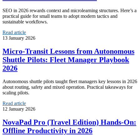
SEO in 2026 rewards context and microlearning structures. Here’s a
practical guide for small teams to adopt modern tactics and
sustainable workflows.
Read article
13 January 2026
Micro‑Transit Lessons from Autonomous
Shuttle Pilots: Fleet Manager Playbook
2026
Autonomous shuttle pilots taught fleet managers key lessons in 2026
about routing, safety and mixed operation. Practical takeaways for
scaling pilots.
Read article
12 January 2026
NovaPad Pro (Travel Edition) Hands‑On:
Offline Productivity in 2026