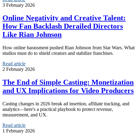
3 February 2026
Online Negativity and Creative Talent:
How Fan Backlash Derailed Directors
Like Rian Johnson
How online harassment pushed Rian Johnson from Star Wars. What
studios must do to shield creators and stabilize franchises.
Read article
2 February 2026
The End of Simple Casting: Monetization
and UX Implications for Video Producers
Casting changes in 2026 break ad insertion, affiliate tracking, and
analytics—here's a practical playbook to protect revenue,
measurement, and UX.
Read article
1 February 2026