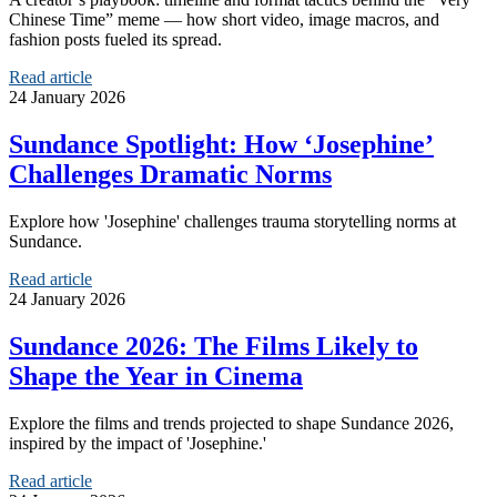
Chinese Time” meme — how short video, image macros, and
fashion posts fueled its spread.
Read article
24 January 2026
Sundance Spotlight: How ‘Josephine’
Challenges Dramatic Norms
Explore how 'Josephine' challenges trauma storytelling norms at
Sundance.
Read article
24 January 2026
Sundance 2026: The Films Likely to
Shape the Year in Cinema
Explore the films and trends projected to shape Sundance 2026,
inspired by the impact of 'Josephine.'
Read article