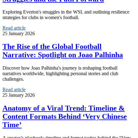
Exploring Everton's struggles in the WSL and outlining resilience
strategies for clubs in women's football.
Read article
25 January 2026
The Rise of the Global Football
Narrative: Spotlight on Joao Palhinha
Discover how Joao Palhinha's journey is reshaping football
narratives worldwide, highlighting personal stories and club
challenges.
Read article
25 January 2026
Anatomy of a Viral Trend: Timeline &
Content Formats Behind ‘Very Chinese
Time’
A creator’s playbook: timeline and format tactics behind the “Very