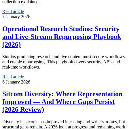
collection explained.
Read article
7 January 2026
Operational Research Studios: Security
and Live‑Stream Repurposing Playbook
(2026)
Studios producing research and live content must secure workflows
and enable repurposing. This playbook covers security, APIs and
real‑time workflows.
Read article
6 January 2026
Sitcom Diversity: Where Representation
Improved — And Where Gaps Persist
(2026 Review)
Diversity in sitcoms has improved in casting and writers' rooms, but
structural gaps remain. A 2026 look at progress and remaining work.