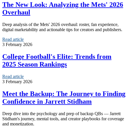
The New Look: Analyzing the Mets' 2026
Overhaul
Deep analysis of the Mets' 2026 overhaul: roster, fan experience,
digital marketability and actionable tips for creators and publishers.
Read article
3 February 2026
College Football's Elite: Trends from
2025 Season Rankings
Read article
3 February 2026
Meet the Backup: The Journey to Finding
Confidence in Jarrett Stidham
Deep dive into the psychology and prep of backup QBs — Jarrett
Stidham's journey, mental tools, and creator playbooks for coverage
and monetization.