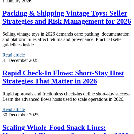
1 January 2026
Packing & Shipping Vintage Toys: Seller
Strategies and Risk Management for 2026
Selling vintage toys in 2026 demands care: packing, documentation
and platform rules affect returns and provenance. Practical seller
guidelines inside.
Read article
31 December 2025
Rapid Check‑In Flows: Short‑Stay Host
Strategies That Matter in 2026
Rapid approvals and frictionless check-ins define short-stay success.
Learn the advanced flows hosts used to scale operations in 2026.
Read article
30 December 2025
Scaling Whole‑Food Snack Lines: