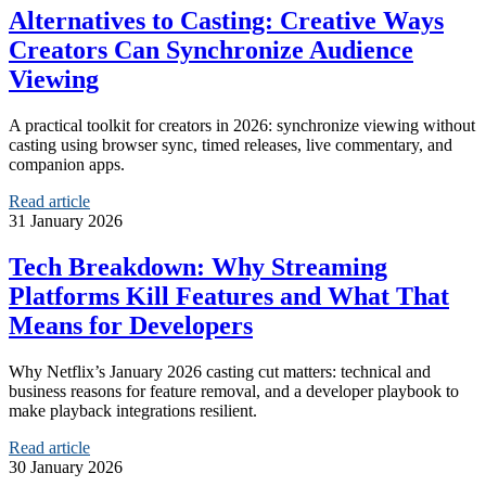
Alternatives to Casting: Creative Ways
Creators Can Synchronize Audience
Viewing
A practical toolkit for creators in 2026: synchronize viewing without
casting using browser sync, timed releases, live commentary, and
companion apps.
Read article
31 January 2026
Tech Breakdown: Why Streaming
Platforms Kill Features and What That
Means for Developers
Why Netflix’s January 2026 casting cut matters: technical and
business reasons for feature removal, and a developer playbook to
make playback integrations resilient.
Read article
30 January 2026