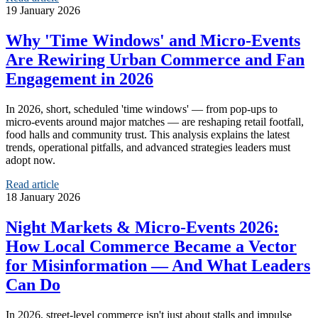
19 January 2026
Why 'Time Windows' and Micro‑Events
Are Rewiring Urban Commerce and Fan
Engagement in 2026
In 2026, short, scheduled 'time windows' — from pop‑ups to
micro‑events around major matches — are reshaping retail footfall,
food halls and community trust. This analysis explains the latest
trends, operational pitfalls, and advanced strategies leaders must
adopt now.
Read article
18 January 2026
Night Markets & Micro‑Events 2026:
How Local Commerce Became a Vector
for Misinformation — And What Leaders
Can Do
In 2026, street-level commerce isn't just about stalls and impulse