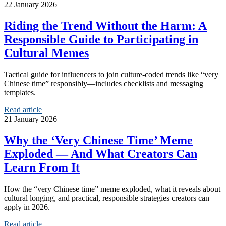
22 January 2026
Riding the Trend Without the Harm: A
Responsible Guide to Participating in
Cultural Memes
Tactical guide for influencers to join culture-coded trends like “very
Chinese time” responsibly—includes checklists and messaging
templates.
Read article
21 January 2026
Why the ‘Very Chinese Time’ Meme
Exploded — And What Creators Can
Learn From It
How the “very Chinese time” meme exploded, what it reveals about
cultural longing, and practical, responsible strategies creators can
apply in 2026.
Read article