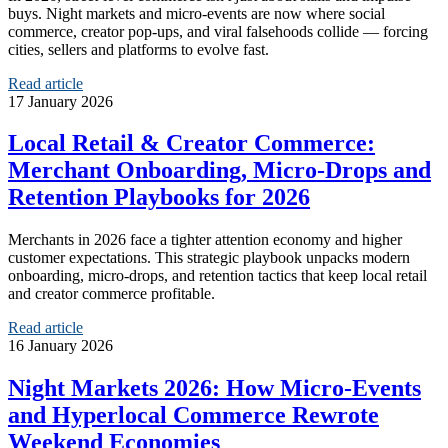
buys. Night markets and micro‑events are now where social
commerce, creator pop‑ups, and viral falsehoods collide — forcing
cities, sellers and platforms to evolve fast.
Read article
17 January 2026
Local Retail & Creator Commerce:
Merchant Onboarding, Micro‑Drops and
Retention Playbooks for 2026
Merchants in 2026 face a tighter attention economy and higher
customer expectations. This strategic playbook unpacks modern
onboarding, micro-drops, and retention tactics that keep local retail
and creator commerce profitable.
Read article
16 January 2026
Night Markets 2026: How Micro‑Events
and Hyperlocal Commerce Rewrote
Weekend Economies