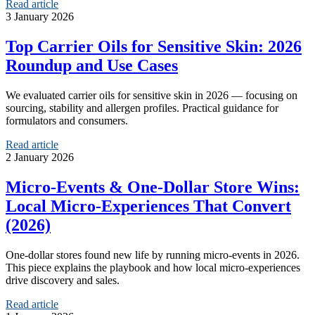
Read article
3 January 2026
Top Carrier Oils for Sensitive Skin: 2026
Roundup and Use Cases
We evaluated carrier oils for sensitive skin in 2026 — focusing on
sourcing, stability and allergen profiles. Practical guidance for
formulators and consumers.
Read article
2 January 2026
Micro‑Events & One‑Dollar Store Wins:
Local Micro‑Experiences That Convert
(2026)
One-dollar stores found new life by running micro-events in 2026.
This piece explains the playbook and how local micro-experiences
drive discovery and sales.
Read article