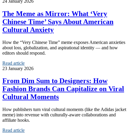
24 January 2026
The Meme as Mirror: What ‘Very
Chinese Time’ Says About American
Cultural Anxiety
How the “Very Chinese Time” meme exposes American anxieties
about loss, globalization, and aspirational identity — and how
editors should respond.
Read article
23 January 2026
From Dim Sum to Designers: How
Fashion Brands Can Capitalize on Viral
Cultural Moments
How publishers turn viral cultural moments (like the Adidas jacket
meme) into revenue with culturally-aware collaborations and
affiliate hooks.
Read article