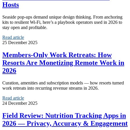
Hosts
Seaside pop‑ups demand unique design thinking. From anchoring
kits to resilient Wi‑Fi, here’s a playbook operators used in 2026 to
stay open and profitable.
Read article
25 December 2025
Members‑Only Work Retreats: How
Resorts Are Monetizing Remote Work in
2026
Curation, amenities and subscription models — how resorts turned
work retreats into recurring revenue streams in 2026.
Read article
24 December 2025
Field Review: Nutrition Tracking Apps in
2026 — Privacy, Accuracy & Engagement