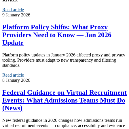
Read article
9 January 2026
Platform Policy Shifts: What Proxy
Providers Need to Know — Jan 2026
Update
Platform policy updates in January 2026 affected proxy and privacy
tooling. Providers must adapt to new transparency and filtering
standards.
Read article
8 January 2026
Federal Guidance on Virtual Recruitment
Events: What Admissions Teams Must Do
(News)
New federal guidance in 2026 changes how admissions teams run
virtual recruitment events — compliance, accessibility and evidence