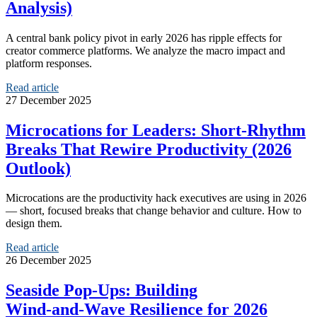
Analysis)
A central bank policy pivot in early 2026 has ripple effects for
creator commerce platforms. We analyze the macro impact and
platform responses.
Read article
27 December 2025
Microcations for Leaders: Short‑Rhythm
Breaks That Rewire Productivity (2026
Outlook)
Microcations are the productivity hack executives are using in 2026
— short, focused breaks that change behavior and culture. How to
design them.
Read article
26 December 2025
Seaside Pop‑Ups: Building
Wind‑and‑Wave Resilience for 2026