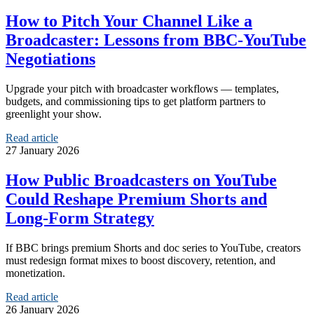
How to Pitch Your Channel Like a
Broadcaster: Lessons from BBC-YouTube
Negotiations
Upgrade your pitch with broadcaster workflows — templates,
budgets, and commissioning tips to get platform partners to
greenlight your show.
Read article
27 January 2026
How Public Broadcasters on YouTube
Could Reshape Premium Shorts and
Long-Form Strategy
If BBC brings premium Shorts and doc series to YouTube, creators
must redesign format mixes to boost discovery, retention, and
monetization.
Read article
26 January 2026