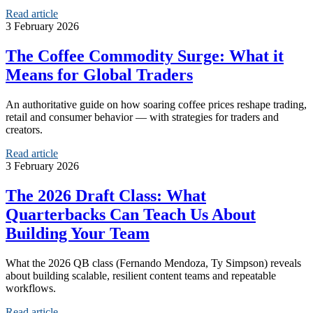
Read article
3 February 2026
The Coffee Commodity Surge: What it
Means for Global Traders
An authoritative guide on how soaring coffee prices reshape trading,
retail and consumer behavior — with strategies for traders and
creators.
Read article
3 February 2026
The 2026 Draft Class: What
Quarterbacks Can Teach Us About
Building Your Team
What the 2026 QB class (Fernando Mendoza, Ty Simpson) reveals
about building scalable, resilient content teams and repeatable
workflows.
Read article