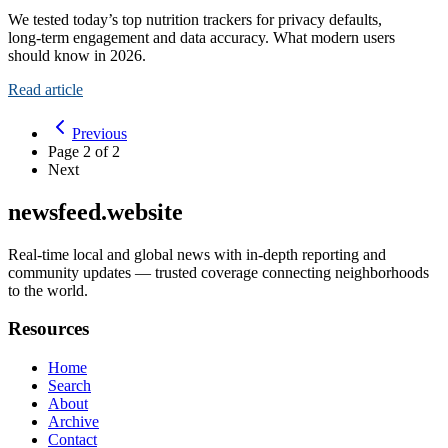
We tested today’s top nutrition trackers for privacy defaults,
long‑term engagement and data accuracy. What modern users
should know in 2026.
Read article
Previous
Page
2
of
2
Next
newsfeed.website
Real-time local and global news with in-depth reporting and
community updates — trusted coverage connecting neighborhoods
to the world.
Resources
Home
Search
About
Archive
Contact