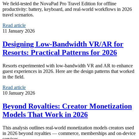
We field-tested the NovaPad Pro Travel Edition for offline
productivity: battery, keyboard, and real-world workflows in 2026
travel scenarios.
Read article
11 January 2026
Designing Low‑Bandwidth VR/AR for
Resorts: Practical Patterns for 2026
Resorts experimented with low-bandwidth VR and AR to enhance
guest experiences in 2026. Here are the design patterns that worked
in the field.
Read article
10 January 2026
Beyond Royalties: Creator Monetization
Models That Work in 2026
This analysis outlines real-world monetization models creators used
in 2026 beyond royalties — commerce, memberships and on-device
services.