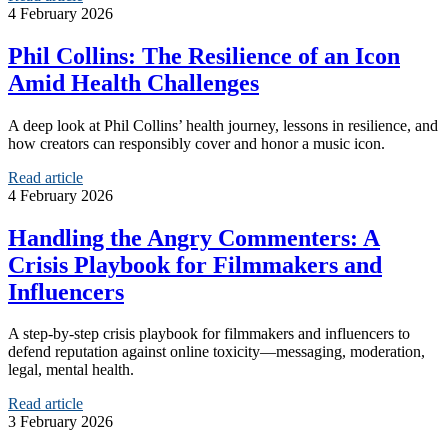
4 February 2026
Phil Collins: The Resilience of an Icon
Amid Health Challenges
A deep look at Phil Collins’ health journey, lessons in resilience, and
how creators can responsibly cover and honor a music icon.
Read article
4 February 2026
Handling the Angry Commenters: A
Crisis Playbook for Filmmakers and
Influencers
A step-by-step crisis playbook for filmmakers and influencers to
defend reputation against online toxicity—messaging, moderation,
legal, mental health.
Read article
3 February 2026