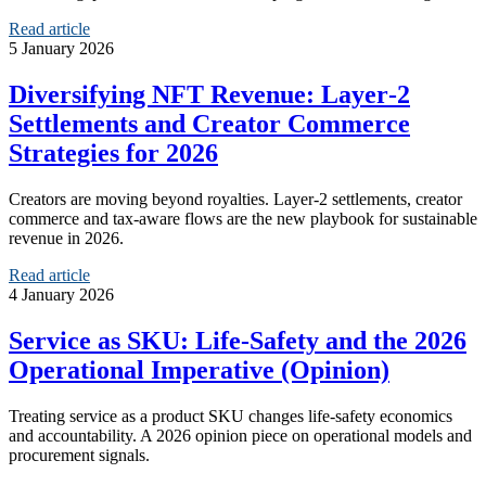
Read article
5 January 2026
Diversifying NFT Revenue: Layer‑2
Settlements and Creator Commerce
Strategies for 2026
Creators are moving beyond royalties. Layer‑2 settlements, creator
commerce and tax-aware flows are the new playbook for sustainable
revenue in 2026.
Read article
4 January 2026
Service as SKU: Life‑Safety and the 2026
Operational Imperative (Opinion)
Treating service as a product SKU changes life-safety economics
and accountability. A 2026 opinion piece on operational models and
procurement signals.