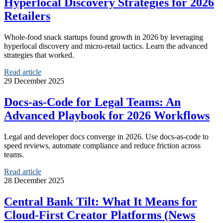
Hyperlocal Discovery Strategies for 2026
Retailers
Whole-food snack startups found growth in 2026 by leveraging
hyperlocal discovery and micro-retail tactics. Learn the advanced
strategies that worked.
Read article
29 December 2025
Docs‑as‑Code for Legal Teams: An
Advanced Playbook for 2026 Workflows
Legal and developer docs converge in 2026. Use docs‑as‑code to
speed reviews, automate compliance and reduce friction across
teams.
Read article
28 December 2025
Central Bank Tilt: What It Means for
Cloud‑First Creator Platforms (News