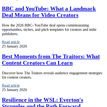
BBC and YouTube: What a Landmark
Deal Means for Video Creators
How the 2026 BBC–YouTube deal opens commissioning
opportunities, niches, and pitch templates for creators and indie
publishers.
Read article
25 January 2026
Best Moments from The Traitors: What
Content Creators Can Learn
Discover how The Traitors reveals audience engagement strategies
for content creators.
Read article
25 January 2026
Resilience in the WSL: Everton's
Struggles and the Path Forward