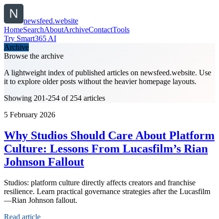
newsfeed.website
Home
Search
About
Archive
Contact
Tools
Try Smart365 AI
Archive
Browse the archive
A lightweight index of published articles on
newsfeed.website
. Use
it to explore older posts without the heavier homepage layouts.
Showing 201-254 of 254 articles
5 February 2026
Why Studios Should Care About Platform
Culture: Lessons From Lucasfilm’s Rian
Johnson Fallout
Studios: platform culture directly affects creators and franchise
resilience. Learn practical governance strategies after the Lucasfilm
—Rian Johnson fallout.
Read article