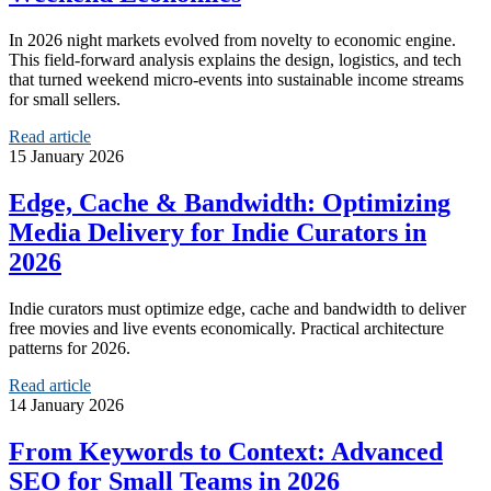
In 2026 night markets evolved from novelty to economic engine.
This field-forward analysis explains the design, logistics, and tech
that turned weekend micro-events into sustainable income streams
for small sellers.
Read article
15 January 2026
Edge, Cache & Bandwidth: Optimizing
Media Delivery for Indie Curators in
2026
Indie curators must optimize edge, cache and bandwidth to deliver
free movies and live events economically. Practical architecture
patterns for 2026.
Read article
14 January 2026
From Keywords to Context: Advanced
SEO for Small Teams in 2026