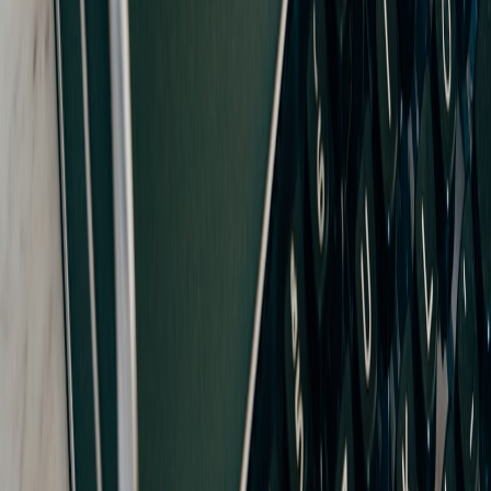
design, and the future of digital media. Follow along for deep dives
into the industry's moving parts.
Follow
View Profile
Up Next
More stories handpicked for you
View all stories
world-news
•
10 min read
World Conflict Update Map: Key Regions, Timelines, and
Humanitarian Impact
celebrity-news
•
10 min read
Celebrity News Today: Verified Updates, Statements, and
Rumor Checks
awards-season
•
12 min read
Awards Season Tracker: Nominees, Winners, Dates, and