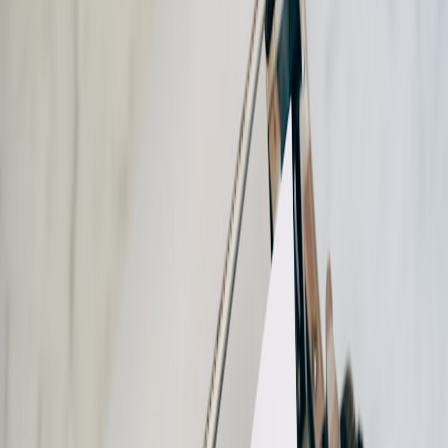
The
NFL playoffs
have entered their decisive stages, and with the
title games rapidly approaching, fans and analysts alike are seeking a
deep, data-driven understanding of the key player matchups and
statistical trends that will determine who hoists the trophy. Success
in these high-stakes battles depends not only on star power but also
on pivotal X-factors — players and situational elements whose
impact may tip the scales.
This comprehensive guide dissects the crucial metrics and matchup
dynamics shaping the upcoming title games. We'll explore player
head-to-heads, underlying team performance indicators, and
intangible elements, calibrated through expert analysis and real-
world examples to equip content creators, publishers, and sports
enthusiasts with authoritative insights.
1. Understanding the Landscape: The Stakes of Title Games
The Pressure Cooker Environment
Title games are unique pressure situations. Teams face heightened
intensity and media scrutiny, which often leads to uncharacteristic
performances. Managing mental resilience is critical; lessons from
UFC fighters coping with exam stress
demonstrate how elite
competitors harness pressure into focus, a blueprint valuable for
players in clutch football moments.