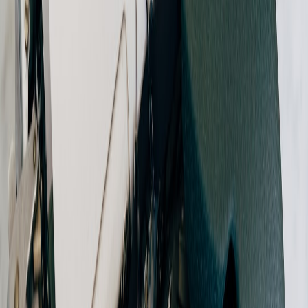
Some defensive schemes excel at limiting explosive plays; others
thrive on aggressive blitz packages. Our model analyzes how each
playoff team's defensive approach meshed against different
offensive styles during the regular season.
Special Situations: Red Zone Efficiency
Success inside the red zone is a common differentiator in tight title
games. Teams that maintain near-perfect red zone scoring
percentages possess a psychological edge that can push games
beyond reach.
6. A Comparative Table of Key Stats for Upcoming Title Game
Teams
SACK
THIR
QUARTERBACK
TURNOVER
TEAM
RATE
CONV
RATING
MARGIN
ALLOWED
%
Team
102.8
5.4%
+6
45%
A
Team
99.1
7.9%
+3
40%
B