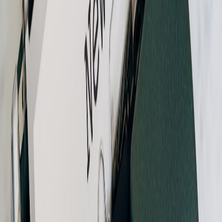
Special teams can swing field position dramatically in playoff
settings. Data shows that teams with strong punt and kickoff return
averages often possess hidden edges, amplifying the impact of
players typically overlooked in game analyses.
Coaching and Adaptability
The ability of coaching staffs to adjust in-game is an intangible yet
essential X-factor. Historical case studies reveal how adaptive play-
calling and strategic personnel substitutions are often key, a factor
recognized in the evolving landscape of content creation and
audience engagement
approaches in sports media.
5. Team Performance Analysis: Offense and Defense Synergies
Offensive Line Stability vs. Defensive Pressure
Stable offensive lines correlate strongly with successful playoff
drives. Comparing sack allowed statistics alongside defensive
pressure rankings reveals how offensive line performance could
dictate a game’s pacing and outcome.
Defensive Schemes and Their Variable Effectiveness