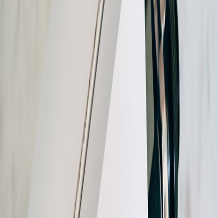
Historical Contexts and Trends
By analyzing past playoff matchups through statistical lenses, a
clearer picture emerges of which teams and players excel under
postseason conditions. For instance, recent years reveal a correlation
between strong defensive pass rush metrics and title game victories,
underscoring the evolving importance of pressure on quarterbacks.
Implications for Sports Forecasting
Accurate matchup predictions require combining quantitative data
with qualitative understanding. Our approach aligns with state-of-the
art
AI-enabled analysis
frameworks, enabling real-time adaptation to
shifting game narratives.
2. Key Player Matchups to Watch
Quarterback vs. Defensive Front Seven
The duel between the quarterback and opposing defensive linemen
or linebackers can set the tone. For example, teams with elite edge
rushers tend to force more turnovers and sacks, an advantage
magnified in playoff intensity. Examining sack rates and quarterback