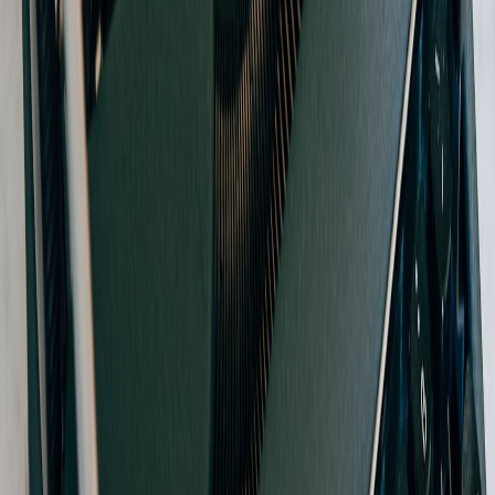
games.
9. Content Strategy: Curating and Sharing Title Game Insights
Leveraging Trend-Driven Summaries
Creators can capitalize on the evolving developments by delivering
timely, skimmable insights. Effective editorial curation, illustrated by
lessons from
immersive storytelling
, helps deliver context-rich
narratives with high shareability.
Maintaining Credibility Through Source Verification
Ensuring accurate reporting amid information overload is essential to
building trust. Employ verified data points and cite authorities
rigorously for credibility, as demonstrated in comprehensive editorial
strategies.
Monetizing Content Around Playoff Coverage
Engagement around title games offers monetization opportunities via
subscriptions, sponsored content, and affiliate marketing. Check our
guide on
YouTube’s monetization update
for creators targeting sports
audiences.