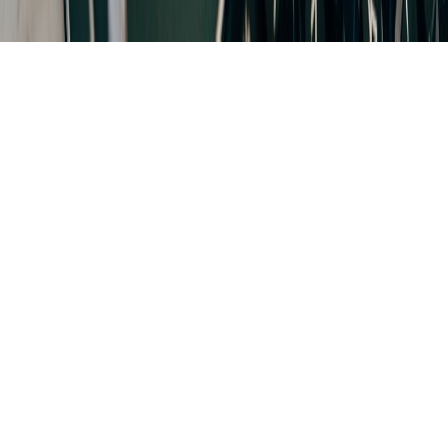
Surprise Upsets