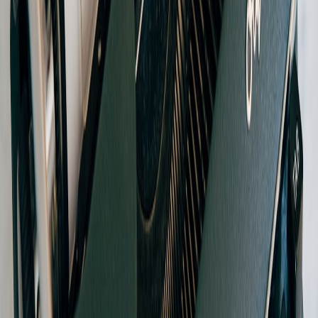
Data-driven injury prevention and recovery programs increasingly
shape playoff success. Integrating sports science insights can
enhance prediction accuracy and audience understanding.
8. Advanced Predictive Models: Leveraging Data and AI
Statistical and Machine Learning Approaches
Modern sports forecasting employs AI to process complex datasets
— from player tracking to play-calling tendencies. These models
accentuate precision beyond conventional stats.
Integrating Contextual Intelligence
Beyond numbers, incorporating situational factors like weather,
venue, and travel stress enriches prediction validity. This aligns with
techniques found in AI-driven
Siri and chatbot integration
, which
contextualize inputs for superior outputs.
Real-Time Analytics on Game Day
Sports media innovators rely on live data streams to adjust
predictions dynamically. This capability enhances content relevance,
engagement, and monetization potential for creators covering title