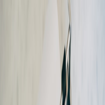
Back to Home
Football
NFL
Game Predictions
Predicting Playoff Matchups:
Key Stats and X-Factors for
Title Games
J
Jordan Michaels
2026-03-13
7 min read
A definitive deep dive into NFL playoff title games analyzing key
player matchups, essential stats, and X-factors to predict game
outcomes.