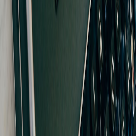
Injury as Inspiration: Crafting Engaging Content from Player
Withdrawals
– Learn how injuries influence content strategies
and game narratives.
YouTube’s Monetization Update: How Creators Can Safely
Make Money From Sensitive Topics
– Explore monetization
methods useful during playoff coverage.
Creating Linkable Assets Inspired by Immersive Storytelling
–
Techniques to make sports content more engaging and
sharable.
Embracing AI: The Future of Siri and Chatbot Integration
–
Understand AI’s role in data contextualization for forecasting.
Back-Up Quarterbacks and Resilience: Crafting a Compelling
Narrative
– Insights into backup players’ impact in playoffs.
Related Topics
#
Football
#
NFL
#
Game Predictions
J
Jordan Michaels
Senior Sports Analyst & Editorial Strategist
Senior editor and content strategist. Writing about technology,