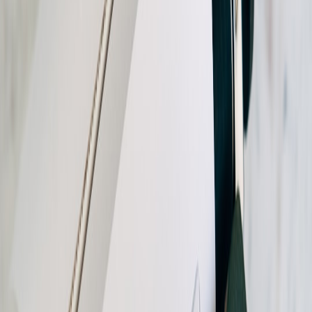
pressures reveals predictive patterns.
Wide Receiver vs. Cornerback Coverage
Secondary matchups dictate open field opportunities. Metrics such
as yards after catch (YAC) and contested catch success differentiate
receivers who break through tight coverage. The interplay between
a receiver's release speed and the cornerback's recovery time can
signal matchup advantages.
Running Back vs. Defensive Line Gap Control
Running backs who maximize yards before contact often exploit
defensive linemen’s discipline weaknesses. Evaluating line gaps
controlled versus rushing success rates highlights potential
mismatches vital to game plans.
3. Statistical Breakdown: Crucial Metrics That Predict Outcomes
Efficiency Ratings
Quarterback efficiency ratings, including completion percentage
adjusted for pressure, serve as core predictive indicators. A
quarterback maintaining high efficiency despite heavy pressure
generally signals poised playoff performance. Our data analysis
integrates these advanced metrics with traditional statistics.