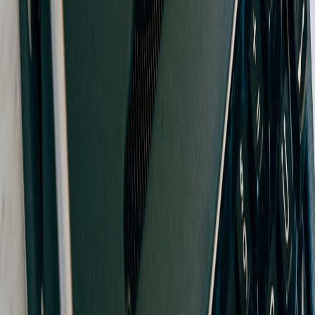
10. The Human Element: Psychological and Cultural Factors
Team Chemistry and Leadership
The intangible qualities of locker room leadership and chemistry
cannot be overlooked. Psychological resilience, as explored in
themes like
adaptation through injuries
, can translate to clutch
performances in the title games.
Fan Support and Home Field Advantage
Fan energy significantly influences momentum. The effects of
crowd support on players’ adrenaline and confidence levels have
been quantified with surprising consistency in recent sports science
research.
Media Narratives and Their Impact
Media framing shapes perceptions and sometimes player psyche.
Navigating this landscape thoughtfully can inform better content
strategies and deepen the analytic narrative around game outcomes.
FAQ: Predicting Playoff Matchups and Title Game Analyses
Related Reading