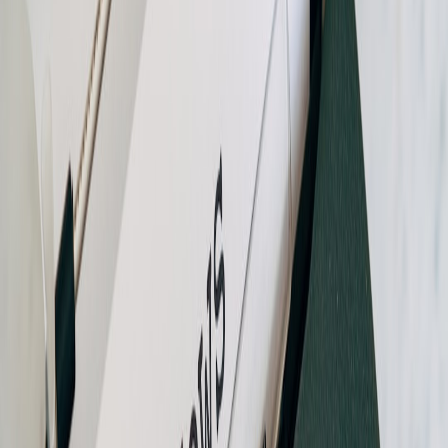
Turnover Margin
Historically, teams that win the turnover battle have a significantly
greater chance of winning title games. Turnover margin against
quality opponents remains a vital stat to monitor when forecasting
matchups.
Third-Down Conversion Rates
Teams that sustain drives through high third-down conversion rates
demoralize defenses and control game tempo, crucial in evenly
matched title games. We dive into situational third-down stats to
illuminate which offenses can maintain possession under pressure.
4. X-Factors: Unsung Heroes and Game Changers
Role Players with Outsize Impact
Every championship squad relies on role players who elevate
beyond expectations. These athletes often make critical plays that
don’t show up in traditional box scores but shift momentum
decisively.
Special Teams Influence