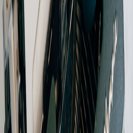
Team
105.3
6.5%
+5
48%
C
Team
101.5
4.7%
+4
42%
D
League
98.7
7.2%
0
38%
Avg
7. Injury Reports and Their Influence on Predictions
Key Player Availability
Injuries can alter the balance dramatically. Analyzing recent updates
including player recovery timelines and potential game-time
decisions is critical. Refer to our in-depth methodology on
injuries as
inspiration
to understand how unexpected absences influence both
team dynamics and content creation.
Back-Up Player Roles
The resilience of teams often hinges on the preparedness and
performance of backups. Historical playoff examples, including the
impact of
backup quarterbacks
, highlight their often underestimated
importance in title game scenarios.
Management of Player Health