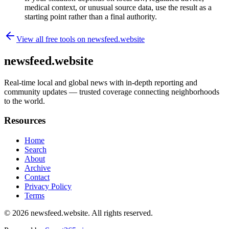
medical context, or unusual source data, use the result as a
starting point rather than a final authority.
View all free tools on
newsfeed.website
newsfeed.website
Real-time local and global news with in-depth reporting and
community updates — trusted coverage connecting neighborhoods
to the world.
Resources
Home
Search
About
Archive
Contact
Privacy Policy
Terms
© 2026
newsfeed.website
. All rights reserved.