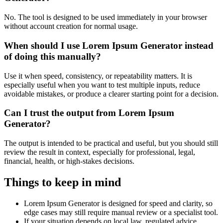
No. The tool is designed to be used immediately in your browser
without account creation for normal usage.
When should I use Lorem Ipsum Generator instead
of doing this manually?
Use it when speed, consistency, or repeatability matters. It is
especially useful when you want to test multiple inputs, reduce
avoidable mistakes, or produce a clearer starting point for a decision.
Can I trust the output from Lorem Ipsum
Generator?
The output is intended to be practical and useful, but you should still
review the result in context, especially for professional, legal,
financial, health, or high-stakes decisions.
Things to keep in mind
Lorem Ipsum Generator is designed for speed and clarity, so
edge cases may still require manual review or a specialist tool.
If your situation depends on local law, regulated advice,