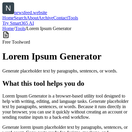
newsfeed.website
Home
Search
About
Archive
Contact
Tools
Try Smart365 AI
Home
/
Tools
/
Lorem Ipsum Generator
Free Tool
word
Lorem Ipsum Generator
Generate placeholder text by paragraphs, sentences, or words.
What this tool helps you do
Lorem Ipsum Generator is a browser-based utility tool designed to
help with writing, editing, and language tasks. Generate placeholder
text by paragraphs, sentences, or words. Because it runs directly in
your browser, you can use it quickly without creating an account or
sending routine inputs to a back-end workflow.
Generate lorem ipsum placeholder text by paragraphs, sentences, or