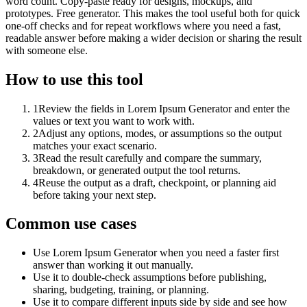
word count. Copy-paste ready for designs, mockups, and
prototypes. Free generator. This makes the tool useful both for quick
one-off checks and for repeat workflows where you need a fast,
readable answer before making a wider decision or sharing the result
with someone else.
How to use this tool
1
Review the fields in Lorem Ipsum Generator and enter the
values or text you want to work with.
2
Adjust any options, modes, or assumptions so the output
matches your exact scenario.
3
Read the result carefully and compare the summary,
breakdown, or generated output the tool returns.
4
Reuse the output as a draft, checkpoint, or planning aid
before taking your next step.
Common use cases
Use Lorem Ipsum Generator when you need a faster first
answer than working it out manually.
Use it to double-check assumptions before publishing,
sharing, budgeting, training, or planning.
Use it to compare different inputs side by side and see how