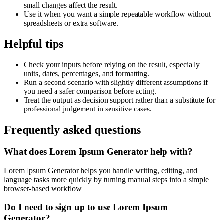
small changes affect the result.
Use it when you want a simple repeatable workflow without
spreadsheets or extra software.
Helpful tips
Check your inputs before relying on the result, especially
units, dates, percentages, and formatting.
Run a second scenario with slightly different assumptions if
you need a safer comparison before acting.
Treat the output as decision support rather than a substitute for
professional judgement in sensitive cases.
Frequently asked questions
What does Lorem Ipsum Generator help with?
Lorem Ipsum Generator helps you handle writing, editing, and
language tasks more quickly by turning manual steps into a simple
browser-based workflow.
Do I need to sign up to use Lorem Ipsum
Generator?